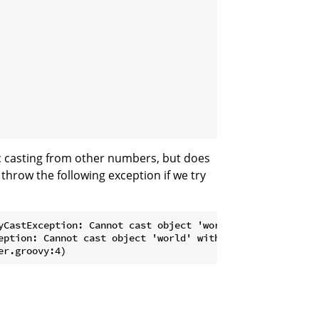
c casting from other numbers, but does
 throw the following exception if we try
yCastException: Cannot cast object 'world' with class 'ja
eption: Cannot cast object 'world' with class 'java.lang.