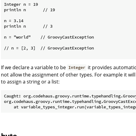
Integer n = 19

println n       // 19

n = 3.14

println n       // 3

n = "world"    // GroovyCastException

// n = [2, 3]  // GroovyCastException

If we declare a variable to be
it provides automati
Integer
not allow the assignment of other types. For example it will
to assign a string or a list:
Caught: org.codehaus.groovy.runtime.typehandling.Groov
org.codehaus.groovy.runtime.typehandling.GroovyCastExc
byte