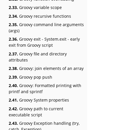
2.33.
Groovy variable scope
2.34.
Groovy recursive functions
2.35.
Groovy command line arguments
(args)
2.36.
Groovy exit - System.exit - early
exit from Groovy script
2.37.
Groovy file and directory
attributes
2.38.
Groovy: join elements of an array
2.39.
Groovy pop push
2.40.
Groovy: Formatted printing with
printf and sprintf
2.41.
Groovy System properties
2.42.
Groovy path to current
executable script
2.43.
Groovy Exception handling (try,
catch, Exception)