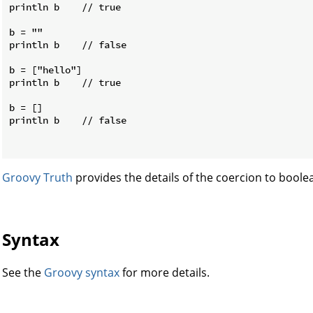
println b    // true

b = ""

println b    // false

b = ["hello"]

println b    // true

b = []

println b    // false

Groovy Truth
provides the details of the coercion to boole
Syntax
See the
Groovy syntax
for more details.