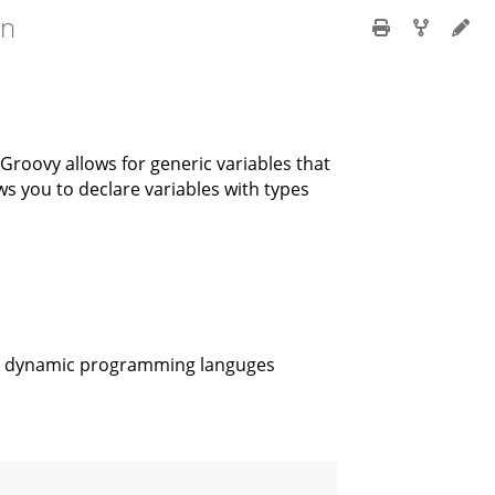
en
t Groovy allows for generic variables that
s you to declare variables with types
ost dynamic programming languges