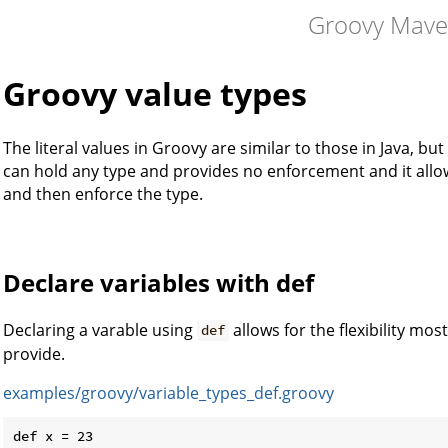
Groovy Mav
Groovy value types
The literal values in Groovy are similar to those in Java, bu
can hold any type and provides no enforcement and it allow
and then enforce the type.
Declare variables with def
Declaring a varable using
allows for the flexibility m
def
provide.
examples/groovy/variable_types_def.groovy
def x = 23
