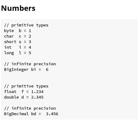
Numbers
// primitive types

byte  b = 1

char  c = 2

short s = 3

int   i = 4

long  l = 5

// infinite precision

BigInteger bi =  6

// primitive types

float  f = 1.234

double d = 2.345

// infinite precision
