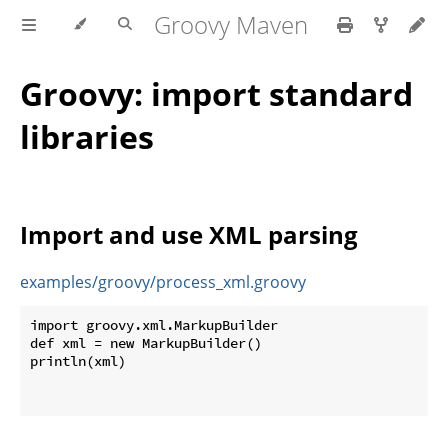
Groovy Maven
Groovy: import standard
libraries
Import and use XML parsing
examples/groovy/process_xml.groovy
import groovy.xml.MarkupBuilder

def xml = new MarkupBuilder()

println(xml)
