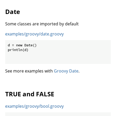
Date
Some classes are imported by default
examples/groovy/date.groovy
d = new Date()

println(d)

See more examples with
Groovy Date
.
TRUE and FALSE
examples/groovy/bool.groovy