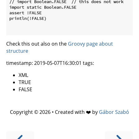
// import Boolean.FALSE  // this does not work

import static Boolean.FALSE

assert !FALSE

println(!FALSE)

Check this out also on the
Groovy page about
structure
timestamp: 2019-05-07T16:30:01 tags:
XML
TRUE
FALSE
Copyright © 2026 • Created with ❤️ by
Gábor Szabó